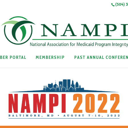
(504) 
BER PORTAL
MEMBERSHIP
PAST ANNUAL CONFERE