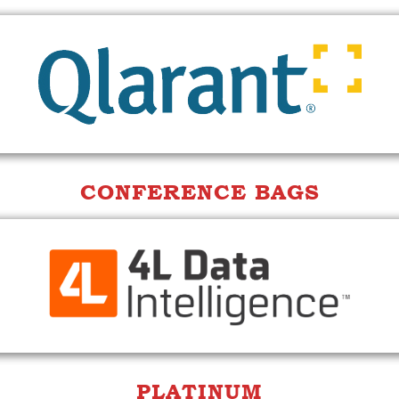
CONFERENCE BAGS
PLATINUM