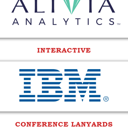
INTERACTIVE
CONFERENCE LANYARDS