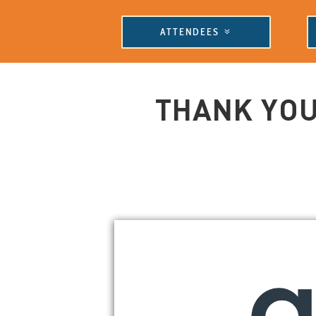
ATTENDEES
THANK YOU