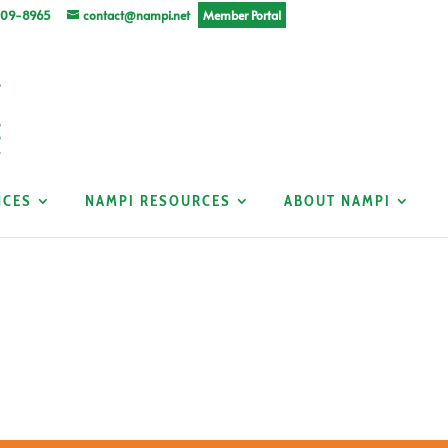
309-8965
contact@nampi.net
Member Portal
NCES
NAMPI RESOURCES
ABOUT NAMPI