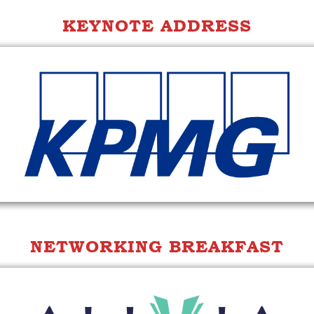
KEYNOTE ADDRESS
NETWORKING BREAKFAST