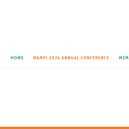
HOME
NAMPI 2026 ANNUAL CONFERENCE
MEM