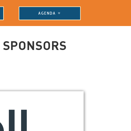
AGENDA
E SPONSORS