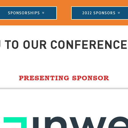
SPONSORSHIPS
2022 SPONSORS
 TO OUR CONFERENC
PRESENTING SPONSOR