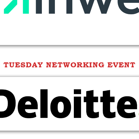
TUESDAY NETWORKING EVENT