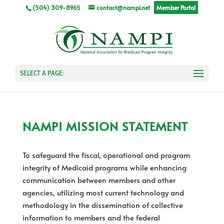
(504) 309-8965
contact@nampi.net
Member Portal
SELECT A PAGE:
NAMPI MISSION STATEMENT
To safeguard the fiscal, operational and program
integrity of Medicaid programs while enhancing
communication between members and other
agencies, utilizing most current technology and
methodology in the dissemination of collective
information to members and the federal