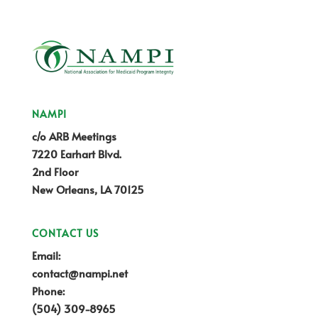
NAMPI
c/o ARB Meetings
7220 Earhart Blvd.
2nd Floor
New Orleans, LA 70125
CONTACT US
Email:
contact@nampi.net
Phone:
(504) 309-8965