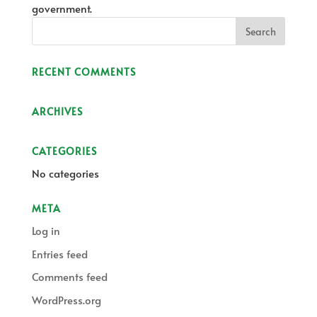
government.
RECENT COMMENTS
ARCHIVES
CATEGORIES
No categories
META
Log in
Entries feed
Comments feed
WordPress.org