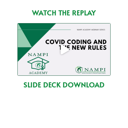
WATCH THE REPLAY
SLIDE DECK DOWNLOAD