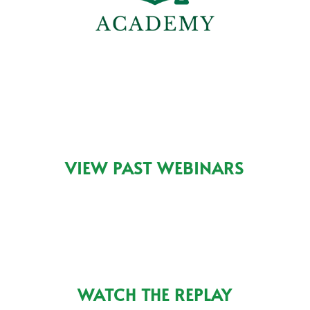
VIEW PAST WEBINARS
WATCH THE REPLAY