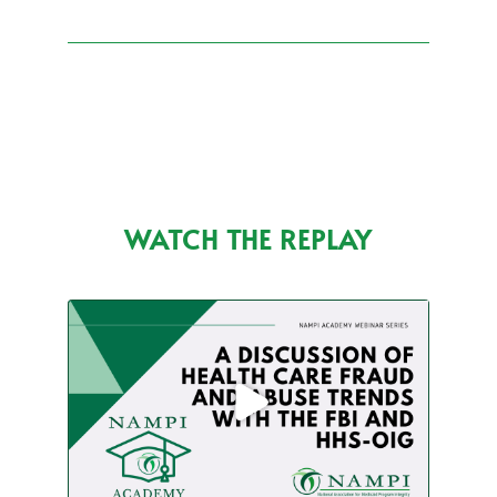
WATCH THE REPLAY