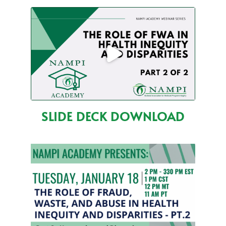
SLIDE DECK DOWNLOAD