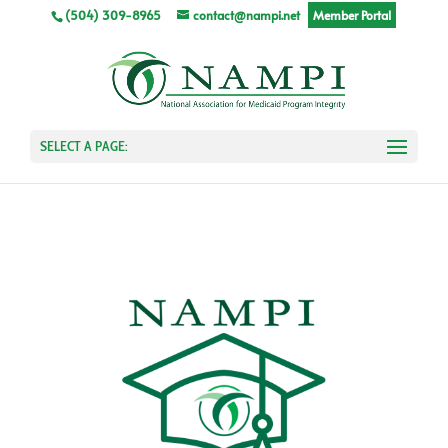
(504) 309-8965
contact@nampi.net
Member Portal
SELECT A PAGE: