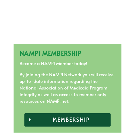
NAMPI MEMBERSHIP
Become a NAMPI Member today!
By joining the NAMPI Network you will receive
up-to-date information regarding the
National Association of Medicaid Program
Integrity as well as access to member only
resources on NAMPI.net.
MEMBERSHIP