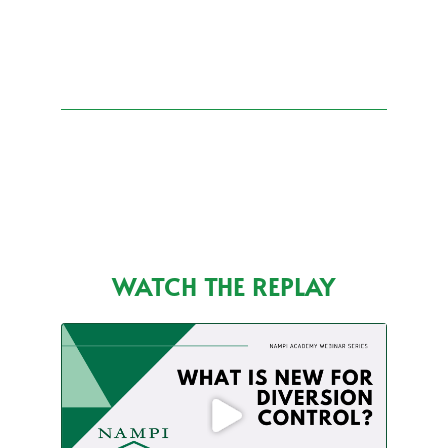
WATCH THE REPLAY