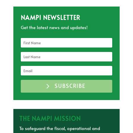
NAMPI NEWSLETTER
Get the latest news and updates!
SUBSCRIBE
THE NAMPI MISSION
To safeguard the fiscal, operational and