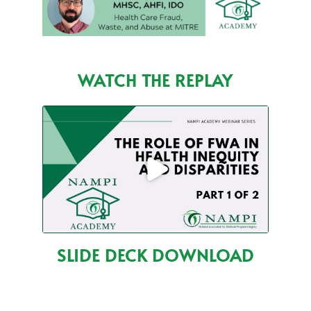
WATCH THE REPLAY
SLIDE DECK DOWNLOAD