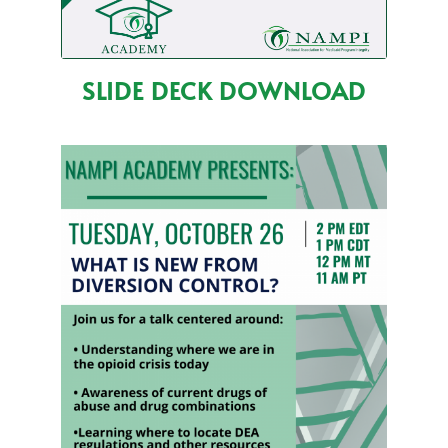
SLIDE DECK DOWNLOAD