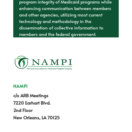
program integrity of Medicaid programs while
enhancing communication between members
and other agencies, utilizing most current
technology and methodology in the
dissemination of collective information to
members and the federal government.
NAMPI
c/o ARB Meetings
7220 Earhart Blvd.
2nd Floor
New Orleans, LA 70125